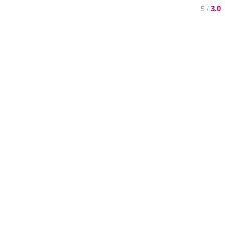
3.0
/ 5